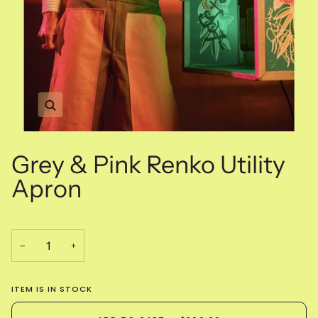
Zoom
Grey & Pink Renko Utility
Apron
−
+
ITEM IS IN STOCK