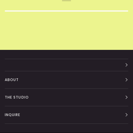
ABOUT
THE STUDIO
INQUIRE