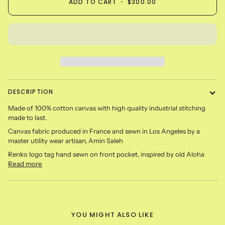
ADD TO CART
•
$300.00
DESCRIPTION
Made of 100% cotton canvas with high quality industrial stitching
made to last.
Canvas fabric produced in France and sewn in Los Angeles by a
master utility wear artisan, Amin Saleh
Renko logo tag hand sewn on front pocket, inspired by old Aloha
Read more
YOU MIGHT ALSO LIKE